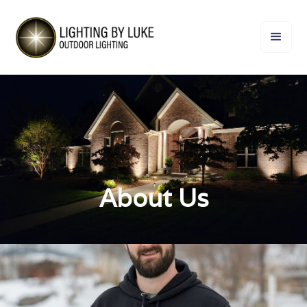
About Us