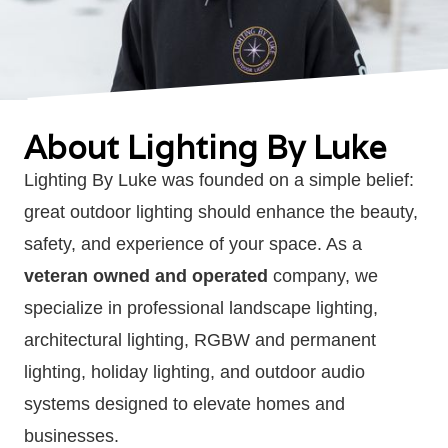
About Lighting By Luke
Lighting By Luke was founded on a simple belief:
great outdoor lighting should enhance the beauty,
safety, and experience of your space. As a
veteran owned and operated
company, we
specialize in professional landscape lighting,
architectural lighting, RGBW and permanent
lighting, holiday lighting, and outdoor audio
systems designed to elevate homes and
businesses.