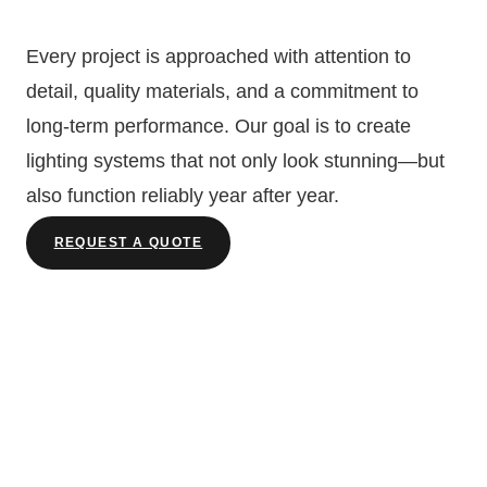
Every project is approached with attention to
detail, quality materials, and a commitment to
long-term performance. Our goal is to create
lighting systems that not only look stunning—but
also function reliably year after year.
REQUEST A QUOTE